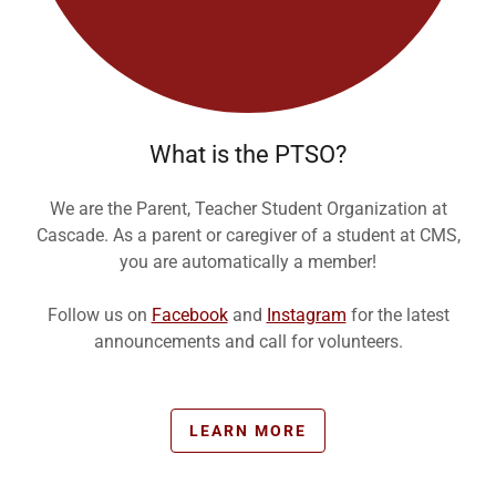
What is the PTSO?
We are the Parent, Teacher Student Organization at
Cascade. As a parent or caregiver of a student at CMS,
you are automatically a member!
Follow us on
Facebook
and
Instagram
for the latest
announcements and call for volunteers.
LEARN MORE