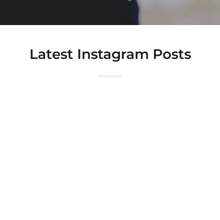
Latest Instagram Posts