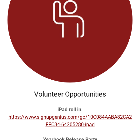
Volunteer Opportunities
iPad roll in:
https://www.signupgenius.com/go/10C084AABA82CA2
FFC34-64205280-ipad
Yearbook Release Party