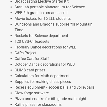
Broadcasting Elective Starter Kit
Star Lab portable planetarium for Science
WEB 6th grade ice cream social
Movie tickets for 16 ELL students
Dungeons and Dragons supplies for Mountain
Time
Rockets for Science department
120 USB-C Headsets
February Dance decorations for WEB
CAPs Project
Coffee Cart for Staff
October Dance decorations for WEB
CLIMB card prizes
Calculators for Math department
Supplies for making chess pieces
Recess equipment - soccer balls and volleyballs
Glow forge software
Pizza and snacks for 6th grade math night
Raffle prizes for classrooms