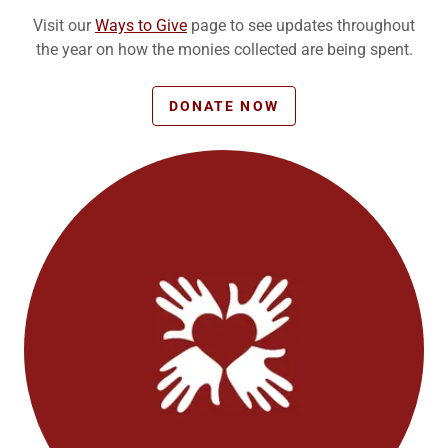
Visit our
Ways to Give
page to see updates throughout
the year on how the monies collected are being spent.
DONATE NOW