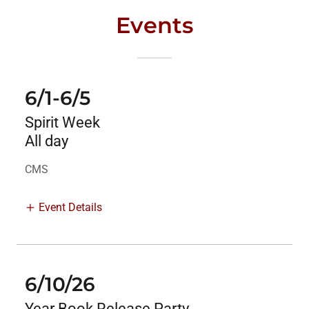
Events
6/1-6/5
Spirit Week
All day
CMS
Event Details
6/10/26
Year Book Release Party