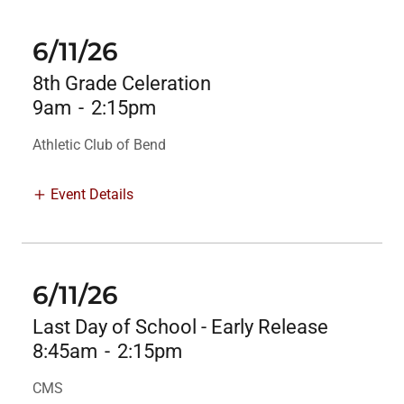
6/11/26
8th Grade Celeration
9am
-
2:15pm
Athletic Club of Bend
Event Details
6/11/26
Last Day of School - Early Release
8:45am
-
2:15pm
CMS