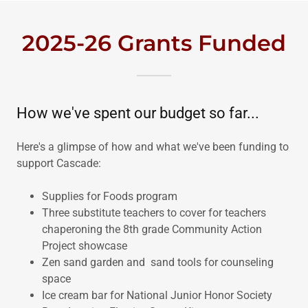
2025-26 Grants Funded
How we've spent our budget so far...
Here's a glimpse of how and what we've been funding to
support Cascade:
Supplies for Foods program
Three substitute teachers to cover for teachers
chaperoning the 8th grade Community Action
Project showcase
Zen sand garden and sand tools for counseling
space
Ice cream bar for National Junior Honor Society