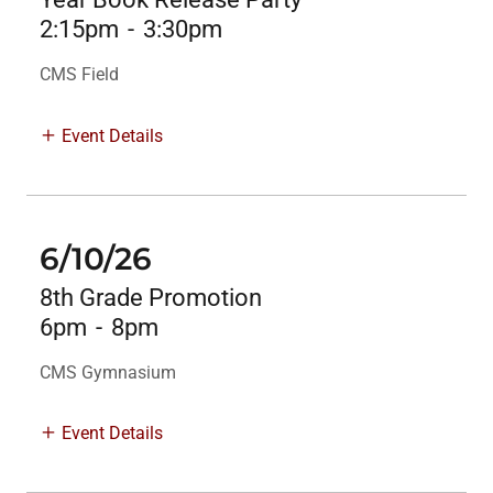
2:15pm
-
3:30pm
CMS Field
Event Details
6/10/26
8th Grade Promotion
6pm
-
8pm
CMS Gymnasium
Event Details