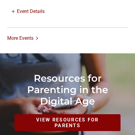
Event Details
More Events
Resources for
Parenting in the
Digital Age
VIEW RESOURCES FOR
PARENTS