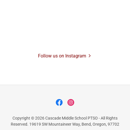
Follow us on Instagram
Copyright © 2026 Cascade Middle School PTSO - All Rights
Reserved. 19619 SW Mountaineer Way, Bend, Oregon, 97702