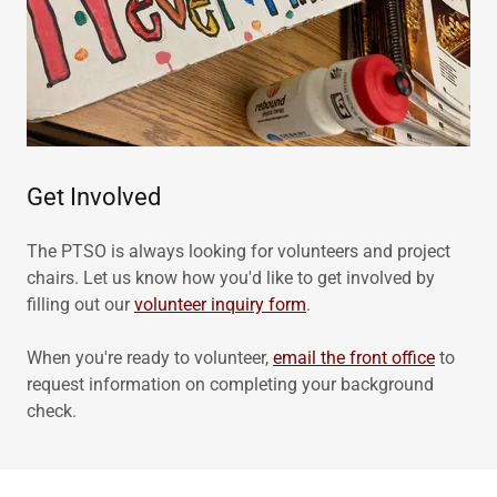
Get Involved
The PTSO is always looking for volunteers and project
chairs. Let us know how you'd like to get involved by
filling out our
volunteer inquiry form
.
When you're ready to volunteer,
email the front office
to
request information on completing your background
check.