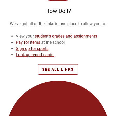
How Do I?
We've got all of the links in one place to allow you to:
View your
student's grades and assignments
Pay for items
at the school
Sign up for sports
Look up report cards
SEE ALL LINKS