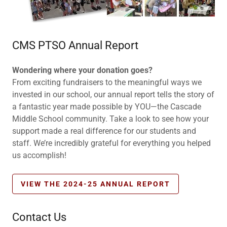
CMS PTSO Annual Report
Wondering where your donation goes?
From exciting fundraisers to the meaningful ways we
invested in our school, our annual report tells the story of
a fantastic year made possible by YOU—the Cascade
Middle School community. Take a look to see how your
support made a real difference for our students and
staff. We’re incredibly grateful for everything you helped
us accomplish!
VIEW THE 2024-25 ANNUAL REPORT
Contact Us