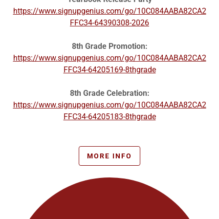
https://www.signupgenius.com/go/10C084AABA82CA2
FFC34-64390308-2026
8th Grade Promotion:
https://www.signupgenius.com/go/10C084AABA82CA2
FFC34-64205169-8thgrade
8th Grade Celebration:
https://www.signupgenius.com/go/10C084AABA82CA2
FFC34-64205183-8thgrade
MORE INFO