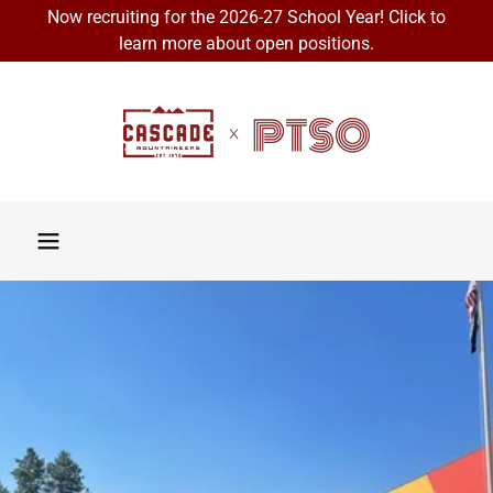
Now recruiting for the 2026-27 School Year! Click to
learn more about open positions.