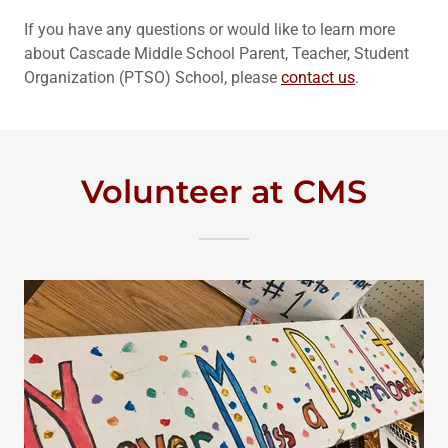
If you have any questions or would like to learn more
about Cascade Middle School Parent, Teacher, Student
Organization (PTSO) School, please
contact us
.
Volunteer at CMS