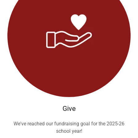
Give
We've reached our fundraising goal for the 2025-26
school year!