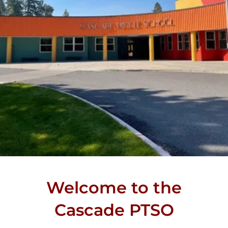
Welcome to the
Cascade PTSO