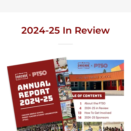
2024-25 In Review